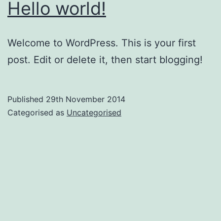
Hello world!
Welcome to WordPress. This is your first
post. Edit or delete it, then start blogging!
Published
29th November 2014
Categorised as
Uncategorised