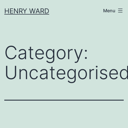
Skip
HENRY WARD
Menu
to
content
Category:
Uncategorise