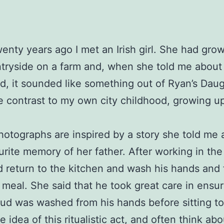
enty years ago I met an Irish girl. She had gro
tryside on a farm and, when she told me about
d, it sounded like something out of Ryan’s Daug
e contrast to my own city childhood, growing up
otographs are inspired by a story she told me 
urite memory of her father. After working in the 
 return to the kitchen and wash his hands and
 meal. She said that he took great care in ensur
mud was washed from his hands before sitting to
he idea of this ritualistic act, and often think abo