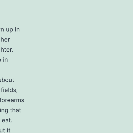
wn up in
 her
hter.
 in
about
fields,
 forearms
ing that
 eat.
ut it