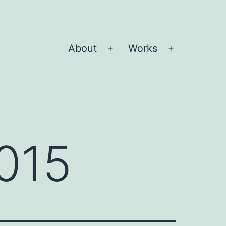
About
Works
Open
Open
menu
menu
015