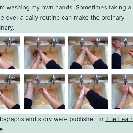
m washing my own hands. Sometimes taking a l
e over a daily routine can make the ordinary
inary.
tographs and story were published in
The Lear
e