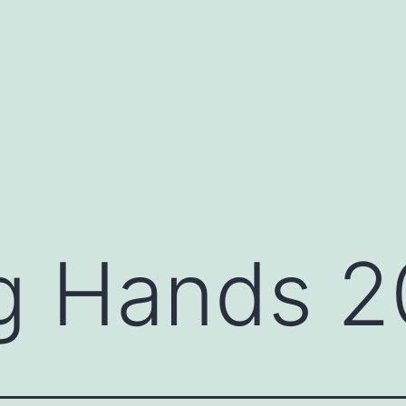
g Hands 2