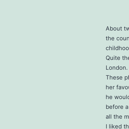
About tw
the coun
childhoo
Quite th
London.
These ph
her favo
he would
before a
all the 
I liked t