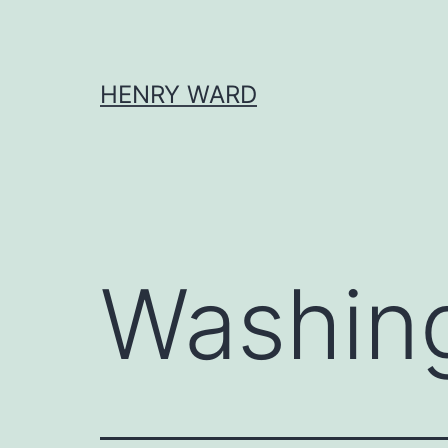
Skip
to
content
HENRY WARD
Washin