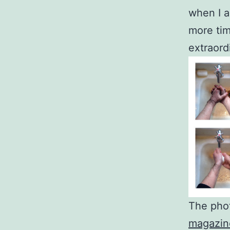
when I a
more tim
extraord
The pho
magazin