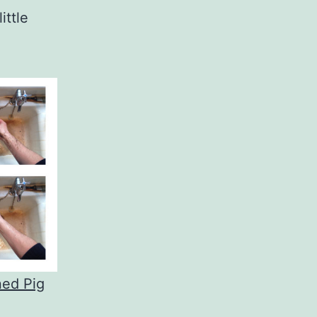
ittle
ned Pig