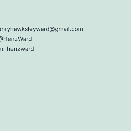
henryhawksleyward@gmail.com
: @HenzWard
am: henzward