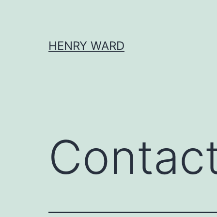
Skip
to
content
HENRY WARD
Contac