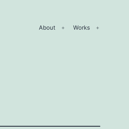
About
Works
Open
Open
menu
menu