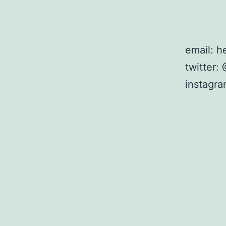
email: 
twitter
instagr